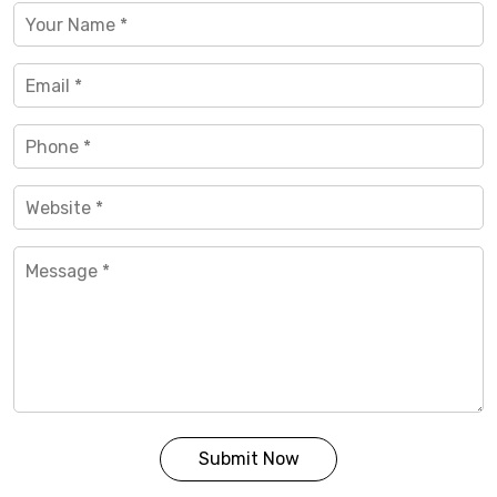
Submit Now