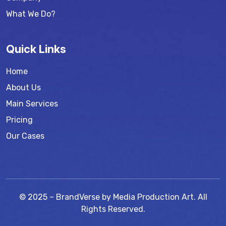
What We Do?
Quick Links
Home
About Us
Main Services
Pricing
Our Cases
© 2025 – BrandVerse by Media Production Art. All
Rights Reserved.