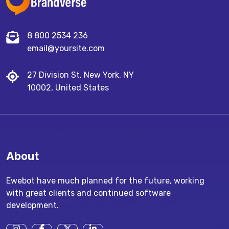
8 800 2534 236
email@yoursite.com
27 Division St, New York, NY
10002, United States
About
Ewebot have much planned for the future, working
with great clients and continued software
development.