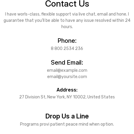
Contact Us
I have worls-class, flexible support via live chat, email and hone. I
guarantee that you’ll be able to have any issue resolved within 24
hours.
Phone:
8 800 2534 236
Send Email:
email@example.com
email@yoursite.com
Address:
27 Division St, New York, NY 10002, United States
Drop Us a Line
Programs provi patient peace mind when option.