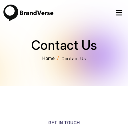
Contact Us
Home
/
Contact Us
GET IN TOUCH