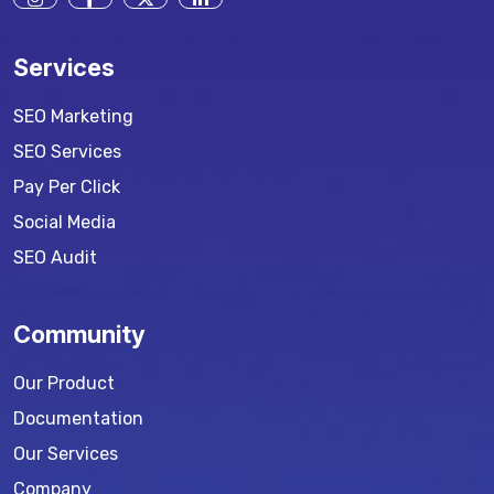
Services
SEO Marketing
SEO Services
Pay Per Click
Social Media
SEO Audit
Community
Our Product
Documentation
Our Services
Company