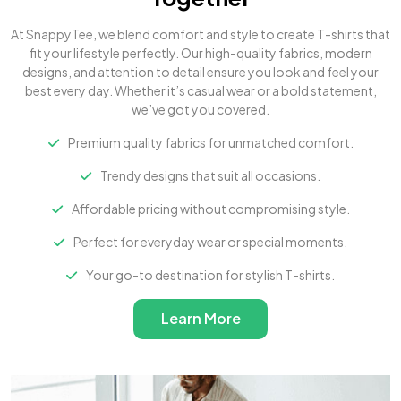
At SnappyTee, we blend comfort and style to create T-shirts that
fit your lifestyle perfectly. Our high-quality fabrics, modern
designs, and attention to detail ensure you look and feel your
best every day. Whether it’s casual wear or a bold statement,
we’ve got you covered.
Premium quality fabrics for unmatched comfort.
Trendy designs that suit all occasions.
Affordable pricing without compromising style.
Perfect for everyday wear or special moments.
Your go-to destination for stylish T-shirts.
Learn More