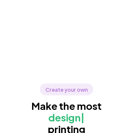
Create your own
Make the most
d
|
printing