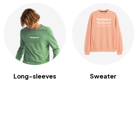
Long-sleeves
Sweater