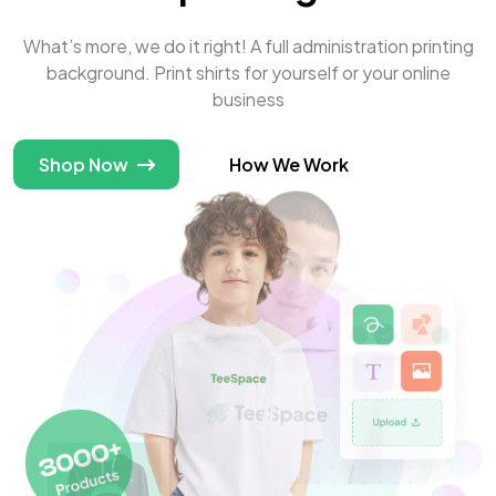
What’s more, we do it right! A full administration printing
background. Print shirts for yourself or your online
business
Shop Now
How We Work