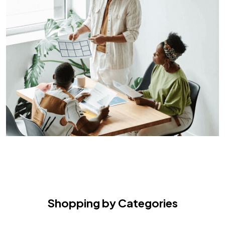
Shopping by Categories