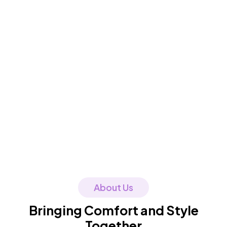
About Us
Bringing Comfort and Style
Together