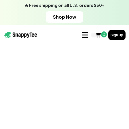
🔥 Free shipping on all U.S. orders $50+
Shop Now
0
Sign Up