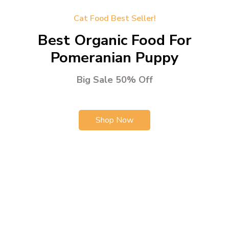
Cat Food Best Seller!
Best Organic Food For
Pomeranian Puppy
Big Sale 50% Off
Shop Now