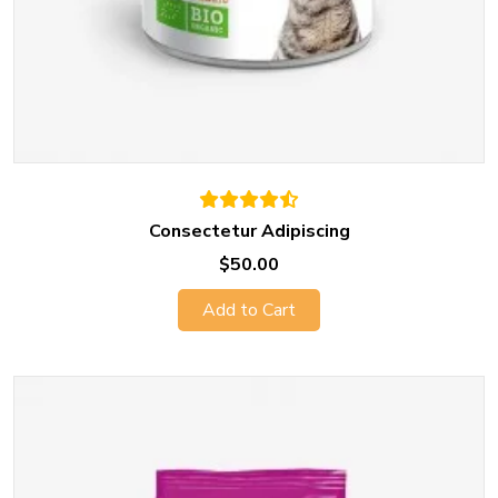
Consectetur Adipiscing
$50.00
Add to Cart