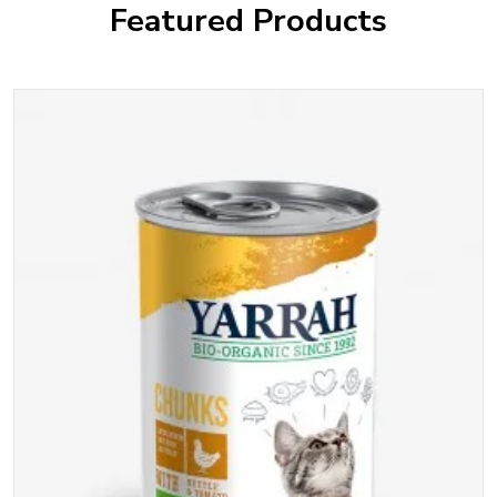
Featured Products