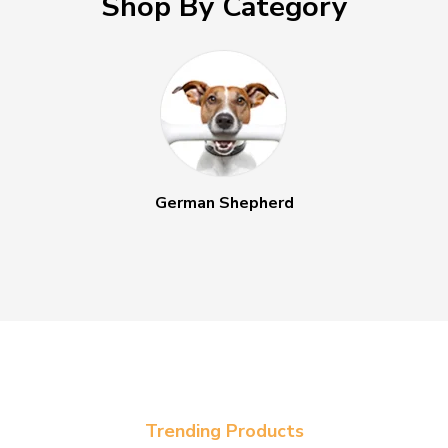
Shop By Category
German Shepherd
Trending Products