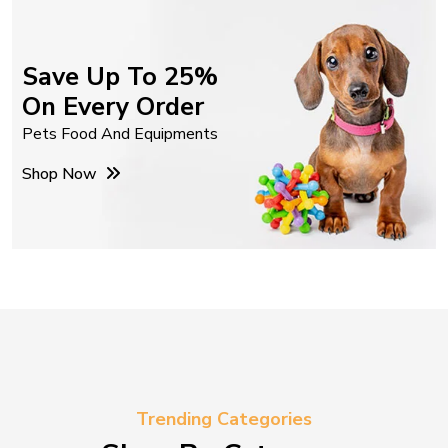
Save Up To 25%
On Every Order
Pets Food And Equipments
Shop Now
Trending Categories