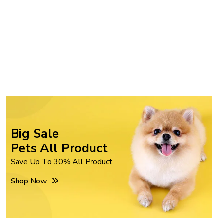
Big Sale
Pets All Product
Save Up To 30% All Product
Shop Now