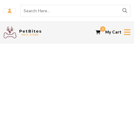
0
My Cart